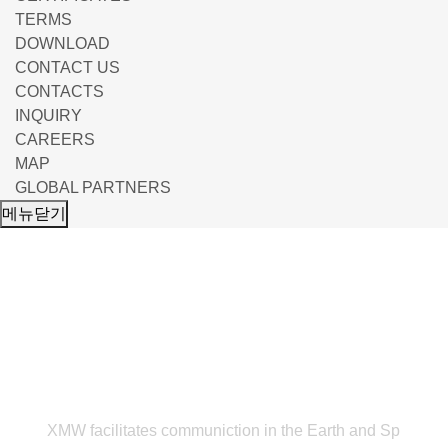
TERMS
DOWNLOAD
CONTACT US
CONTACTS
INQUIRY
CAREERS
MAP
GLOBAL PARTNERS
메뉴닫기
NEWS & EVENT
XMW facilitates communiction in the Earth and Sp