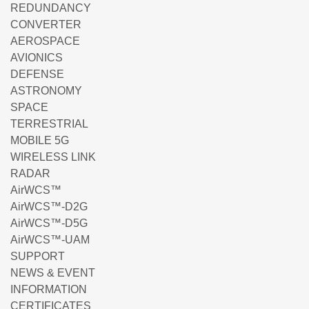
REDUNDANCY
CONVERTER
AEROSPACE
AVIONICS
DEFENSE
ASTRONOMY
SPACE
TERRESTRIAL
MOBILE 5G
WIRELESS LINK
RADAR
AirWCS™
AirWCS™-D2G
AirWCS™-D5G
AirWCS™-UAM
SUPPORT
NEWS & EVENT
INFORMATION
CERTIFICATES