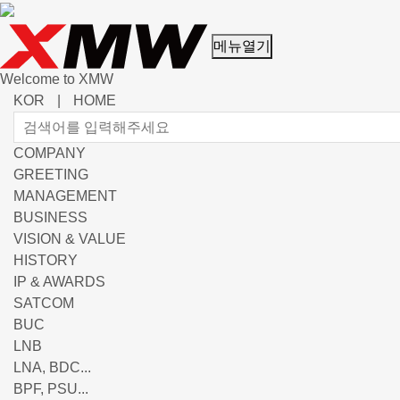
메뉴열기
Welcome to XMW
KOR
|
HOME
COMPANY
GREETING
MANAGEMENT
BUSINESS
VISION & VALUE
HISTORY
IP & AWARDS
SATCOM
BUC
LNB
LNA, BDC...
BPF, PSU...