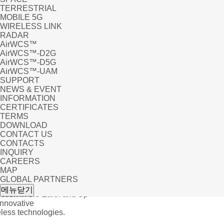
TERRESTRIAL
MOBILE 5G
WIRELESS LINK
RADAR
AirWCS™
AirWCS™-D2G
AirWCS™-D5G
AirWCS™-UAM
SUPPORT
NEWS & EVENT
INFORMATION
CERTIFICATES
TERMS
DOWNLOAD
CONTACT US
CONTACTS
INQUIRY
CAREERS
MAP
GLOBAL PARTNERS
 EVENT
메뉴닫기
tion in the Earth and Sp
Innovative
ess technologies.