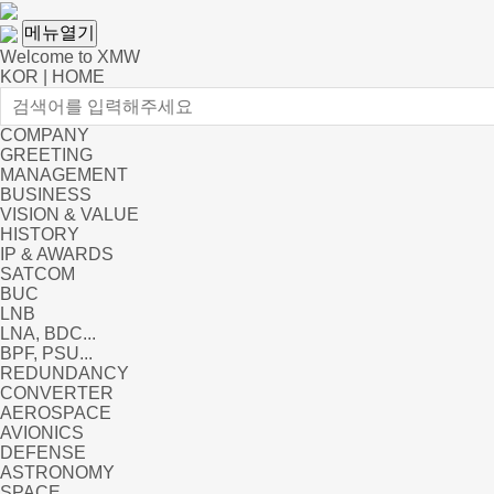
메뉴열기
Welcome to XMW
KOR
|
HOME
COMPANY
GREETING
MANAGEMENT
BUSINESS
VISION & VALUE
HISTORY
IP & AWARDS
SATCOM
BUC
LNB
LNA, BDC...
BPF, PSU...
REDUNDANCY
CONVERTER
AEROSPACE
AVIONICS
DEFENSE
ASTRONOMY
SPACE