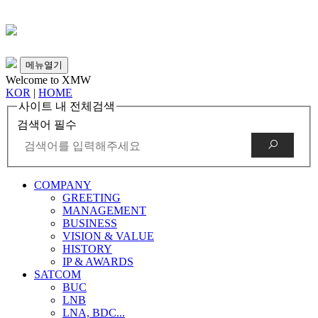
메뉴열기
Welcome to XMW
KOR
|
HOME
사이트 내 전체검색
검색어 필수
COMPANY
GREETING
MANAGEMENT
BUSINESS
VISION & VALUE
HISTORY
IP & AWARDS
SATCOM
BUC
LNB
LNA, BDC...