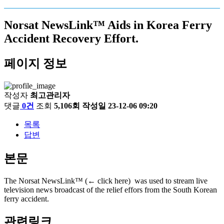
Norsat NewsLink™ Aids in Korea Ferry
Accident Recovery Effort.
페이지 정보
작성자
최고관리자
댓글
0건
조회
5,106회
작성일
23-12-06 09:20
목록
답변
본문
The Norsat NewsLink™ (← click here) was used to stream live
television news broadcast of the relief effors from the South Korean
ferry accident.
관련링크