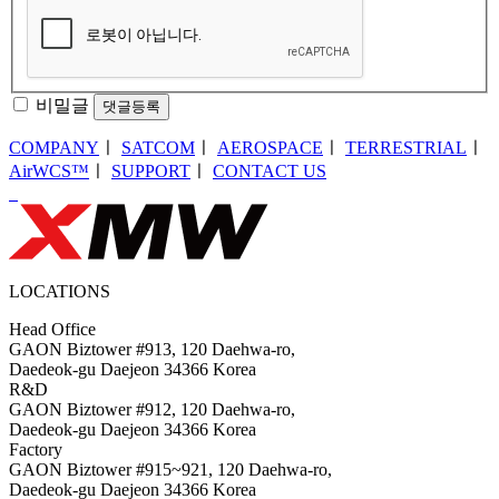
비밀글
댓글등록
COMPANY
ㅣ
SATCOM
ㅣ
AEROSPACE
ㅣ
TERRESTRIAL
ㅣ
AirWCS™
ㅣ
SUPPORT
ㅣ
CONTACT US
LOCATIONS
Head Office
GAON Biztower #913, 120 Daehwa-ro,
Daedeok-gu Daejeon 34366 Korea
R&D
GAON Biztower #912, 120 Daehwa-ro,
Daedeok-gu Daejeon 34366 Korea
Factory
GAON Biztower #915~921, 120 Daehwa-ro,
Daedeok-gu Daejeon 34366 Korea