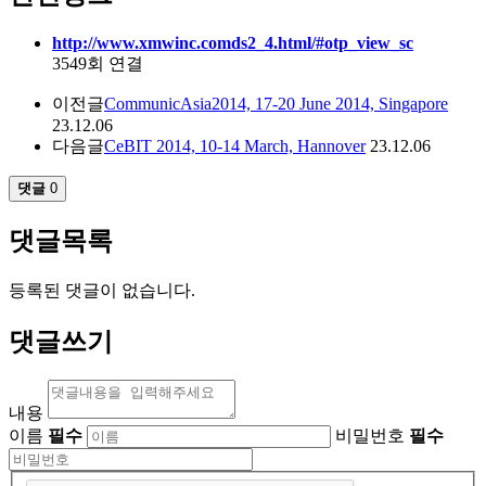
http://www.xmwinc.comds2_4.html/#otp_view_sc
3549회 연결
이전글
CommunicAsia2014, 17-20 June 2014, Singapore
23.12.06
다음글
CeBIT 2014, 10-14 March, Hannover
23.12.06
댓글
0
댓글목록
등록된 댓글이 없습니다.
댓글쓰기
내용
이름
필수
비밀번호
필수