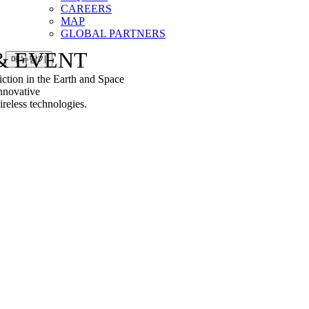
CAREERS
MAP
GLOBAL PARTNERS
& EVENT
메뉴닫기
tion in the Earth and Space
nnovative
less technologies.