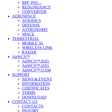
BPF, PSU...
REDUNDANCY
CONVERTER
AEROSPACE
AVIONICS
DEFENSE
ASTRONOMY
SPACE
TERRESTRIAL
MOBILE 5G
WIRELESS LINK
RADAR
AirWCS™
AirWCS™-D2G
AirWCS™-D5G
AirWCS™-UAM
SUPPORT
NEWS & EVENT
INFORMATION
CERTIFICATES
TERMS
DOWNLOAD
CONTACT US
CONTACTS
INQUIRY