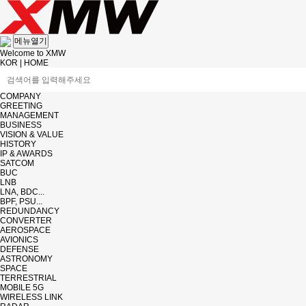
메뉴열기
Welcome to XMW
KOR
|
HOME
COMPANY
GREETING
MANAGEMENT
BUSINESS
VISION & VALUE
HISTORY
IP & AWARDS
SATCOM
BUC
LNB
LNA, BDC...
BPF, PSU...
REDUNDANCY
CONVERTER
AEROSPACE
AVIONICS
DEFENSE
ASTRONOMY
SPACE
TERRESTRIAL
MOBILE 5G
WIRELESS LINK