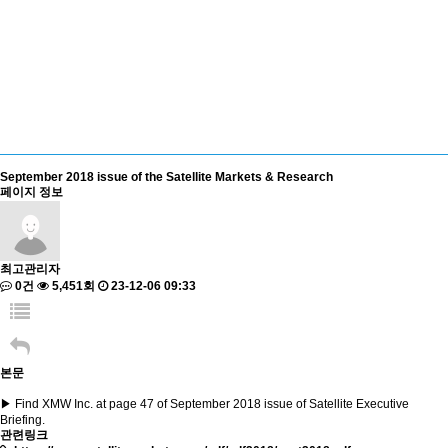
September 2018 issue of the Satellite Markets & Research
페이지 정보
최고관리자
0건
5,451회
23-12-06 09:33
본문
▶ Find XMW Inc. at page 47 of September 2018 issue of Satellite Executive
Briefing.
관련링크