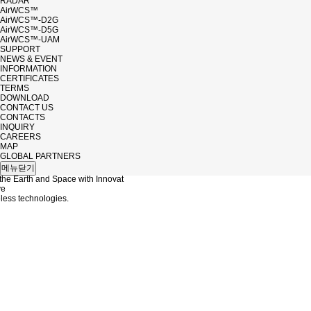
RADAR
AirWCS™
AirWCS™-D2G
AirWCS™-D5G
AirWCS™-UAM
SUPPORT
NEWS & EVENT
INFORMATION
CERTIFICATES
TERMS
DOWNLOAD
CONTACT US
CONTACTS
INQUIRY
CAREERS
MAP
 EVENT
GLOBAL PARTNERS
메뉴닫기
the Earth and Space with Innovat
ve
ess technologies.