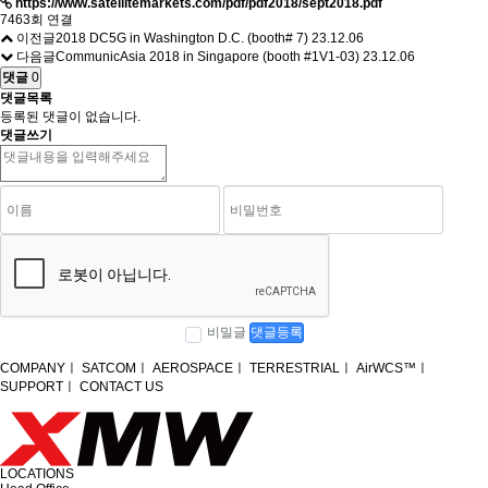
https://www.satellitemarkets.com/pdf/pdf2018/sept2018.pdf
7463회 연결
이전글
2018 DC5G in Washington D.C. (booth# 7)
23.12.06
다음글
CommunicAsia 2018 in Singapore (booth #1V1-03)
23.12.06
댓글
0
댓글목록
등록된 댓글이 없습니다.
댓글쓰기
비밀글
댓글등록
COMPANY
ㅣ
SATCOM
ㅣ
AEROSPACE
ㅣ
TERRESTRIAL
ㅣ
AirWCS™
ㅣ
SUPPORT
ㅣ
CONTACT US
LOCATIONS