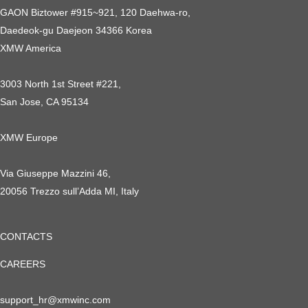
GAON Biztower #915~921, 120 Daehwa-ro,
Daedeok-gu Daejeon 34366 Korea
XMW America
3003 North 1st Street #221,
San Jose, CA 95134
XMW Europe
Via Giuseppe Mazzini 46,
20056 Trezzo sull’Adda MI, Italy
CONTACTS
CAREERS
support_hr@xmwinc.com