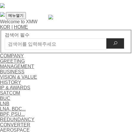
메뉴열기
Welcome to XMW
KOR
|
HOME
검색어 필수
COMPANY
GREETING
MANAGEMENT
BUSINESS
VISION & VALUE
HISTORY
IP & AWARDS
SATCOM
BUC
LNB
LNA, BDC...
BPF, PSU...
REDUNDANCY
CONVERTER
AEROSPACE