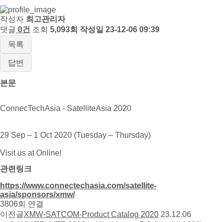
작성자
최고관리자
댓글
0건
조회
5,093회
작성일
23-12-06 09:39
목록
답변
본문
ConnecTechAsia - SatelliteAsia 2020
29 Sep – 1 Oct 2020 (Tuesday – Thursday)
Visit us at Online!
관련링크
https://www.connectechasia.com/satellite-
asia/sponsors/xmw/
3806회 연결
이전글
XMW-SATCOM-Product Catalog 2020
23.12.06