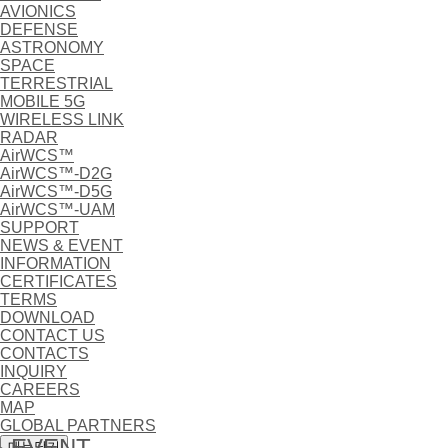
AVIONICS
DEFENSE
ASTRONOMY
SPACE
TERRESTRIAL
MOBILE 5G
WIRELESS LINK
RADAR
AirWCS™
AirWCS™-D2G
AirWCS™-D5G
AirWCS™-UAM
SUPPORT
NEWS & EVENT
INFORMATION
CERTIFICATES
TERMS
DOWNLOAD
CONTACT US
CONTACTS
INQUIRY
CAREERS
MAP
GLOBAL PARTNERS
 EVENT
메뉴닫기