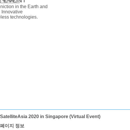
iction in the Earth and
 Innovative
ess technologies.
SatelliteAsia 2020 in Singapore (Virtual Event)
페이지 정보