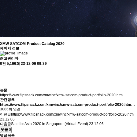
XMW-SATCOM-Product Catalog 2020
페이지 정보
최고관리자
0건
5,166회
23-12-06 09:39
본문
https://www.flipsnack.com/xmwinc/xmw-satcom-product-portfolio-2020.html
관련링크
https://www.flipsnack.com/xmwinc/xmw-satcom-product-portfolio-2020.htm…
3086회 연결
이전글
https://www.flipsnack.com/xmwinc/xmw-satcom-product-portfolio-2020.html
23.12.06
다음글
SatelliteAsia 2020 in Singapore (Virtual Event)
23.12.06
댓글
0
댓글목록