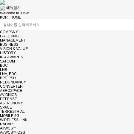
메뉴열기
Welcome to XMW
KOR
|
HOME
COMPANY
GREETING
MANAGEMENT
BUSINESS
VISION & VALUE
HISTORY
IP & AWARDS
SATCOM
BUC
LNB
LNA, BDC...
BPF, PSU...
REDUNDANCY
CONVERTER
AEROSPACE
AVIONICS
DEFENSE
ASTRONOMY
SPACE
TERRESTRIAL
MOBILE 5G
WIRELESS LINK
RADAR
AirWCS™
AirWCS™-D2G