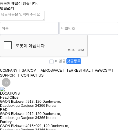
등록된 댓글이 없습니다.
댓글쓰기
비밀글
댓글등록
COMPANY
ㅣ
SATCOM
ㅣ
AEROSPACE
ㅣ
TERRESTRIAL
ㅣ
AirWCS™
ㅣ
SUPPORT
ㅣ
CONTACT US
LOCATIONS
Head Office
GAON Biztower #913, 120 Daehwa-ro,
Daedeok-gu Daejeon 34366 Korea
R&D
GAON Biztower #912, 120 Daehwa-ro,
Daedeok-gu Daejeon 34366 Korea
Factory
GAON Biztower #915~921, 120 Daehwa-ro,