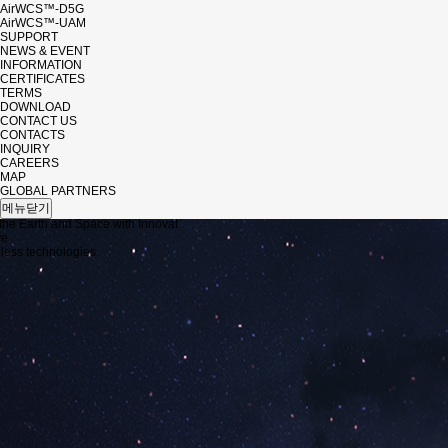
AirWCS™-D5G
AirWCS™-UAM
SUPPORT
NEWS & EVENT
INFORMATION
CERTIFICATES
TERMS
DOWNLOAD
CONTACT US
CONTACTS
INQUIRY
CAREERS
MAP
 EVENT
GLOBAL PARTNERS
메뉴닫기
the Earth and Space with Innovat
ve
ess technologies.