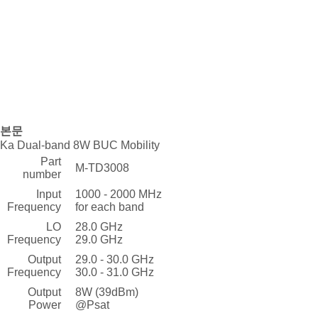
본문
Ka Dual-band 8W BUC Mobility
Part
M-TD3008
number
Input
1000 - 2000 MHz
Frequency
for each band
LO
28.0 GHz
Frequency
29.0 GHz
Output
29.0 - 30.0 GHz
Frequency
30.0 - 31.0 GHz
Output
8W (39dBm)
Power
@Psat