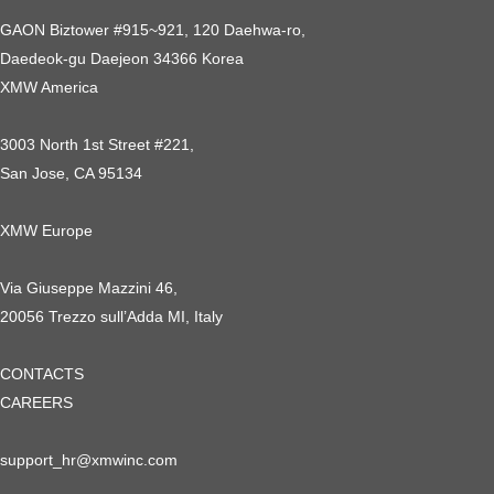
GAON Biztower #915~921, 120 Daehwa-ro,
Daedeok-gu Daejeon 34366 Korea
XMW America
3003 North 1st Street #221,
San Jose, CA 95134
XMW Europe
Via Giuseppe Mazzini 46,
20056 Trezzo sull’Adda MI, Italy
CONTACTS
CAREERS
support_hr@xmwinc.com