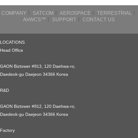
COMPANY
ㅣ
SATCOM
ㅣ
AEROSPACE
ㅣ
TERRESTRIAL
ㅣ
AirWCS™
ㅣ
SUPPORT
ㅣ
CONTACT US
LOCATIONS
Head Office
GAON Biztower #913, 120 Daehwa-ro,
Daedeok-gu Daejeon 34366 Korea
R&D
GAON Biztower #912, 120 Daehwa-ro,
Daedeok-gu Daejeon 34366 Korea
Factory