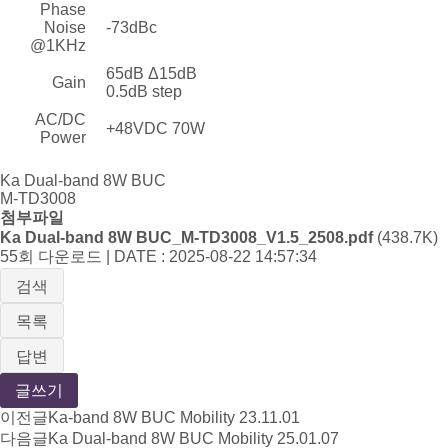
Phase
Noise
-73dBc
@1KHz
65dB Δ15dB
Gain
0.5dB step
AC/DC
+48VDC 70W
Power
Ka Dual-band 8W BUC
M-TD3008
첨부파일
Ka Dual-band 8W BUC_M-TD3008_V1.5_2508.pdf
(438.7K)
55회 다운로드 | DATE : 2025-08-22 14:57:34
검색
목록
답변
글쓰기
이전글
Ka-band 8W BUC Mobility
23.11.01
다음글
Ka Dual-band 8W BUC Mobility
25.01.07