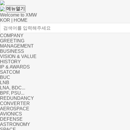
메뉴열기
Welcome to XMW
KOR
|
HOME
COMPANY
GREETING
MANAGEMENT
BUSINESS
VISION & VALUE
HISTORY
IP & AWARDS
SATCOM
BUC
LNB
LNA, BDC...
BPF, PSU...
REDUNDANCY
CONVERTER
AEROSPACE
AVIONICS
DEFENSE
ASTRONOMY
SPACE