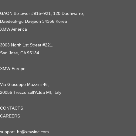
GAON Biztower #915~921, 120 Daehwa-ro,
Daedeok-gu Daejeon 34366 Korea
XMW America
3003 North 1st Street #221,
San Jose, CA 95134
XMW Europe
Via Giuseppe Mazzini 46,
20056 Trezzo sull’Adda MI, Italy
CONTACTS
CAREERS
support_hr@xmwinc.com