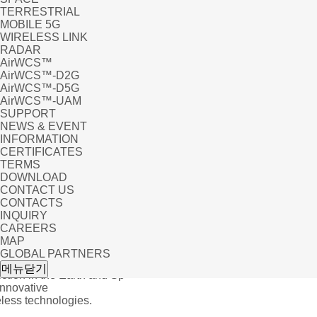
TERRESTRIAL
MOBILE 5G
WIRELESS LINK
RADAR
AirWCS™
AirWCS™-D2G
AirWCS™-D5G
AirWCS™-UAM
SUPPORT
NEWS & EVENT
INFORMATION
CERTIFICATES
TERMS
DOWNLOAD
CONTACT US
CONTACTS
INQUIRY
CAREERS
MAP
GLOBAL PARTNERS
UC
메뉴닫기
tion in the Earth and Sp
Innovative
ess technologies.