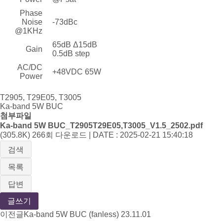
Phase
Noise
-73dBc
@1KHz
65dB Δ15dB
Gain
0.5dB step
AC/DC
+48VDC 65W
Power
T2905, T29E05, T3005
Ka-band 5W BUC
첨부파일
Ka-band 5W BUC_T2905T29E05,T3005_V1.5_2502.pdf
(305.8K)
266회 다운로드 | DATE : 2025-02-21 15:40:18
검색
목록
답변
글쓰기
이전글
Ka-band 5W BUC (fanless)
23.11.01