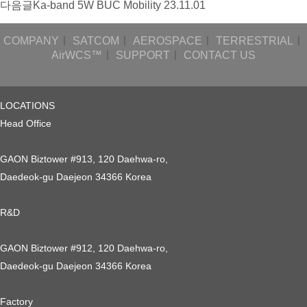
다음글
Ka-band 5W BUC Mobility
23.11.01
COMPANY
ㅣ
SATCOM
ㅣ
AEROSPACE
ㅣ
TERRESTRIAL
ㅣ
AirWCS™
ㅣ
SUPPORT
ㅣ
CONTACT US
LOCATIONS
Head Office
GAON Biztower #913, 120 Daehwa-ro,
Daedeok-gu Daejeon 34366 Korea
R&D
GAON Biztower #912, 120 Daehwa-ro,
Daedeok-gu Daejeon 34366 Korea
Factory