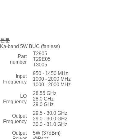
본문
Ka-band 5W BUC (fanless)
T2905
Part
T29E05
number
T3005
950 - 1450 MHz
Input
1000 - 2000 MHz
Frequency
1000 - 2000 MHz
28.55 GHz
LO
28.0 GHz
Frequency
29.0 GHz
29.5 - 30.0 GHz
Output
29.0 - 30.0 GHz
Frequency
30.0 - 31.0 GHz
Output
5W (37dBm)
Power
@Psat