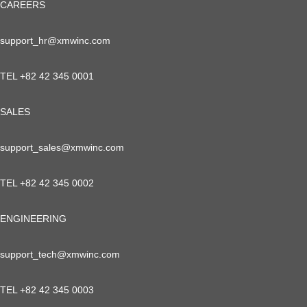
CAREERS
support_hr@xmwinc.com
TEL +82 42 345 0001
SALES
support_sales@xmwinc.com
TEL +82 42 345 0002
ENGINEERING
support_tech@xmwinc.com
TEL +82 42 345 0003