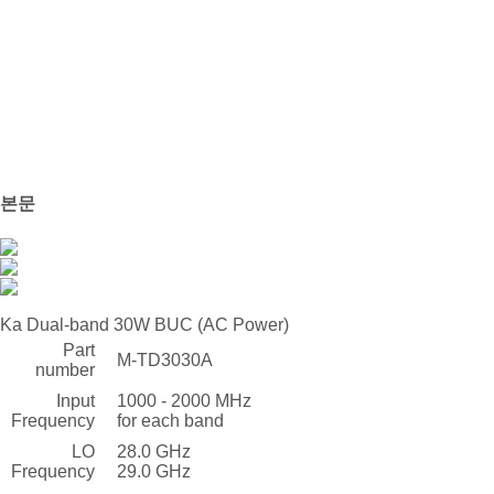
본문
Ka Dual-band 30W BUC (AC Power)
Part
M-TD3030A
number
Input
1000 - 2000 MHz
Frequency
for each band
LO
28.0 GHz
Frequency
29.0 GHz