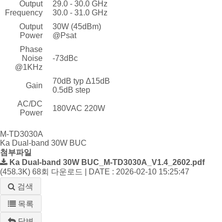
Output
29.0 - 30.0 GHz
Frequency
30.0 - 31.0 GHz
Output
30W (45dBm)
Power
@Psat
Phase
Noise
-73dBc
@1KHz
70dB typ Δ15dB
Gain
0.5dB step
AC/DC
180VAC 220W
Power
M-TD3030A
Ka Dual-band 30W BUC
첨부파일
Ka Dual-band 30W BUC_M-TD3030A_V1.4_2602.pdf
(458.3K)
68회 다운로드 | DATE : 2026-02-10 15:25:47
검색
목록
답변