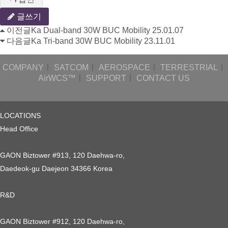
글쓰기
이전글
Ka Dual-band 30W BUC Mobility
25.01.07
다음글
Ka Tri-band 30W BUC Mobility
23.11.01
COMPANY
ㅣ
SATCOM
ㅣ
AEROSPACE
ㅣ
TERRESTRIAL
ㅣ
AirWCS™
ㅣ
SUPPORT
ㅣ
CONTACT US
LOCATIONS
Head Office
GAON Biztower #913, 120 Daehwa-ro,
Daedeok-gu Daejeon 34366 Korea
R&D
GAON Biztower #912, 120 Daehwa-ro,