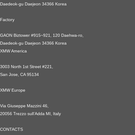
Daedeok-gu Daejeon 34366 Korea
Factory
GAON Biztower #915~921, 120 Daehwa-ro,
Daedeok-gu Daejeon 34366 Korea
XMW America
3003 North 1st Street #221,
San Jose, CA 95134
XMW Europe
Via Giuseppe Mazzini 46,
20056 Trezzo sull’Adda MI, Italy
CONTACTS