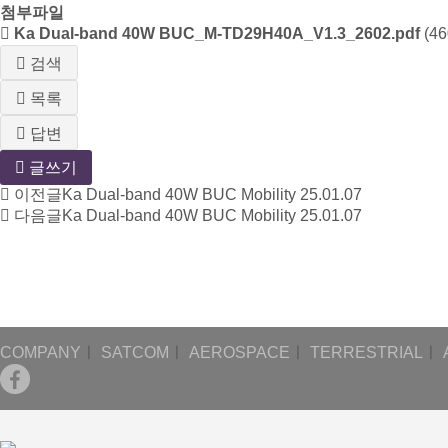
첨부파일
Ka Dual-band 40W BUC_M-TD29H40A_V1.3_2602.pdf
(4
검색
목록
답변
글쓰기
이전글
Ka Dual-band 40W BUC Mobility
25.01.07
다음글
Ka Dual-band 40W BUC Mobility
25.01.07
COMPANY
ㅣ
SATCOM
ㅣ
AEROSPACE
ㅣ
TERRESTRIAL
ㅣ