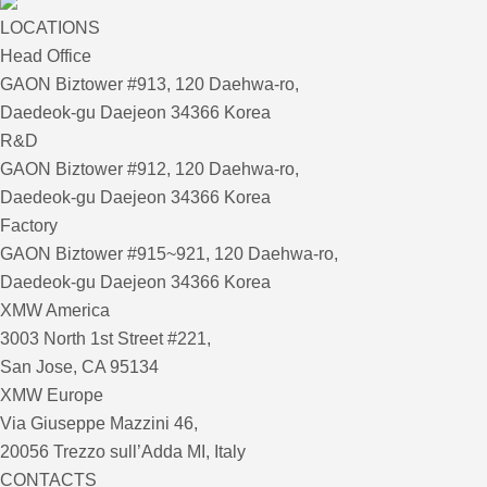
LOCATIONS
Head Office
GAON Biztower #913, 120 Daehwa-ro,
Daedeok-gu Daejeon 34366 Korea
R&D
GAON Biztower #912, 120 Daehwa-ro,
Daedeok-gu Daejeon 34366 Korea
Factory
GAON Biztower #915~921, 120 Daehwa-ro,
Daedeok-gu Daejeon 34366 Korea
XMW America
3003 North 1st Street #221,
San Jose, CA 95134
XMW Europe
Via Giuseppe Mazzini 46,
20056 Trezzo sull’Adda MI, Italy
CONTACTS