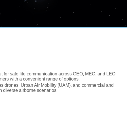
ut for satellite communication across GEO, MEO, and LEO
mers with a convenient range of options.
h as drones, Urban Air Mobility (UAM), and commercial and
in diverse airborne scenarios.