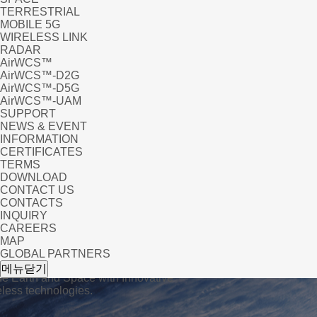
TERRESTRIAL
MOBILE 5G
WIRELESS LINK
RADAR
AirWCS™
AirWCS™-D2G
AirWCS™-D5G
AirWCS™-UAM
SUPPORT
NEWS & EVENT
INFORMATION
CERTIFICATES
TERMS
DOWNLOAD
CONTACT US
CONTACTS
INQUIRY
CAREERS
MAP
GLOBAL PARTNERS
UC
메뉴닫기
he Earth and Space with Innovative
ess technologies.