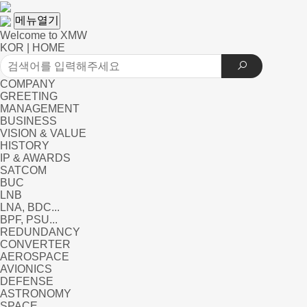
메뉴열기
Welcome to XMW
KOR
|
HOME
COMPANY
GREETING
MANAGEMENT
BUSINESS
VISION & VALUE
HISTORY
IP & AWARDS
SATCOM
BUC
LNB
LNA, BDC...
BPF, PSU...
REDUNDANCY
CONVERTER
AEROSPACE
AVIONICS
DEFENSE
ASTRONOMY
SPACE