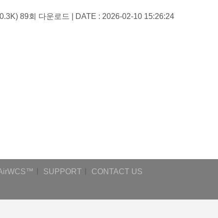
60.3K)
89회 다운로드 | DATE : 2026-02-10 15:26:24
AirWCS™
ㅣ
SUPPORT
ㅣ
CONTACT US