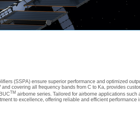
fiers (SSPA) ensure superior performance and optimized outp
W and covering all frequency bands from C to Ka, provides custo
TM
irBUC
airborne series. Tailored for airborne applications suc
ment to excellence, offering reliable and efficient performance 