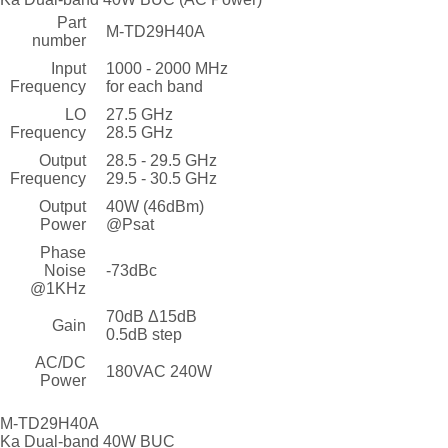
Part
M-TD29H40A
number
Input
1000 - 2000 MHz
Frequency
for each band
LO
27.5 GHz
Frequency
28.5 GHz
Output
28.5 - 29.5 GHz
Frequency
29.5 - 30.5 GHz
Output
40W (46dBm)
Power
@Psat
Phase
Noise
-73dBc
@1KHz
70dB Δ15dB
Gain
0.5dB step
AC/DC
180VAC 240W
Power
M-TD29H40A
Ka Dual-band 40W BUC