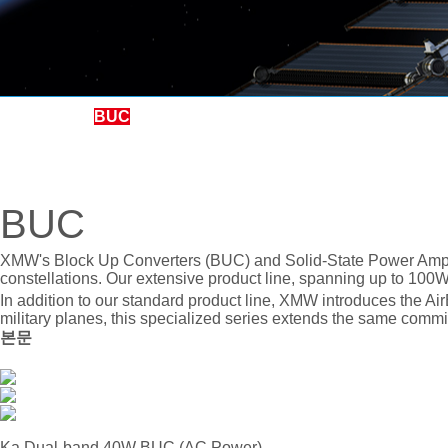
BUC
LNB
LNA, BDC, SSPA, SOURCE
BUC
BPF, PSU, Others
REDUNDANCY
XMW's Block Up Converters (BUC) and Solid-State Power Ampli
constellations. Our extensive product line, spanning up to 100
CONVETER, SPLITTER
In addition to our standard product line, XMW introduces the A
military planes, this specialized series extends the same commit
본문
Ka Dual-band 40W BUC (AC Power)