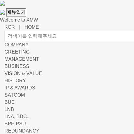
메뉴열기
Welcome to XMW
KOR
|
HOME
COMPANY
GREETING
MANAGEMENT
BUSINESS
VISION & VALUE
HISTORY
IP & AWARDS
SATCOM
BUC
LNB
LNA, BDC...
BPF, PSU...
REDUNDANCY