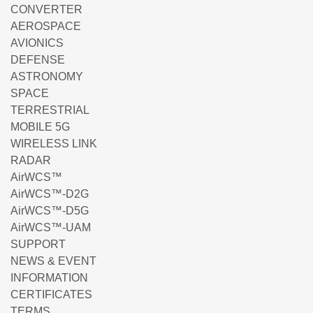
CONVERTER
AEROSPACE
AVIONICS
DEFENSE
ASTRONOMY
SPACE
TERRESTRIAL
MOBILE 5G
WIRELESS LINK
RADAR
AirWCS™
AirWCS™-D2G
AirWCS™-D5G
AirWCS™-UAM
SUPPORT
NEWS & EVENT
INFORMATION
CERTIFICATES
TERMS