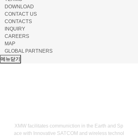
DOWNLOAD
CONTACT US
CONTACTS
INQUIRY
CAREERS
MAP
GLOBAL PARTNERS
메뉴닫기
LNB
XMW facilitates communiction in the Earth and Sp
ace with Innovative
SATCOM and wireless technol