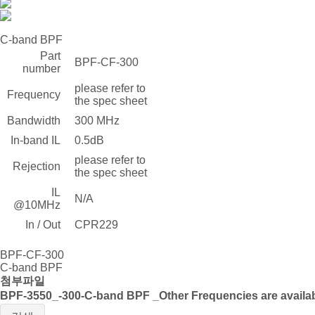
C-band BPF
Part
BPF-CF-300
number
please refer to
Frequency
the spec sheet
Bandwidth
300 MHz
In-band IL
0.5dB
please refer to
Rejection
the spec sheet
IL
N/A
@10MHz
In / Out
CPR229
BPF-CF-300
C-band BPF
첨부파일
BPF-3550_-300-C-band BPF _Other Frequencies are availab