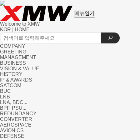
메뉴열기
Welcome to XMW
KOR
|
HOME
COMPANY
GREETING
MANAGEMENT
BUSINESS
VISION & VALUE
HISTORY
IP & AWARDS
SATCOM
BUC
LNB
LNA, BDC...
BPF, PSU...
REDUNDANCY
CONVERTER
AEROSPACE
AVIONICS
DEFENSE