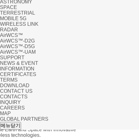
ASTRONOMY
SPACE
TERRESTRIAL
MOBILE 5G
WIRELESS LINK
RADAR
AirWCS™
AirWCS™-D2G
AirWCS™-D5G
AirWCS™-UAM
SUPPORT
NEWS & EVENT
INFORMATION
CERTIFICATES
TERMS
DOWNLOAD
CONTACT US
CONTACTS
INQUIRY
CAREERS
MAP
GLOBAL PARTNERS
, Others
메뉴닫기
he Earth and Space with Innovative
ess technologies.