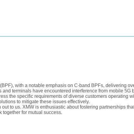
(BPF), with a notable emphasis on C-band BPFs, delivering over
ns and terminals have encountered interference from mobile 5G b
s the specific requirements of diverse customers operating w
utions to mitigate these issues effectively.
h out to us. XMW is enthusiastic about fostering partnerships that
k together for mutual success.