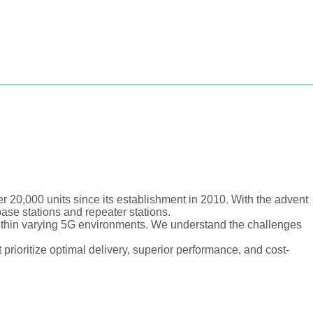
 20,000 units since its establishment in 2010. With the advent
ase stations and repeater stations.
ithin varying 5G environments. We understand the challenges
 prioritize optimal delivery, superior performance, and cost-