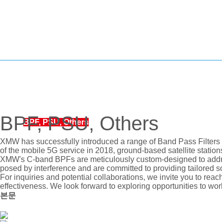
BUC
LNB
LNA, BDC, SSPA, SOURCE
BPF, PSU, Others
BPF, PSU, Others
REDUNDANCY
XMW has successfully introduced a range of Band Pass Filters 
of the mobile 5G service in 2018, ground-based satellite statio
CONVETER, SPLITTER
XMW's C-band BPFs are meticulously custom-designed to addres
posed by interference and are committed to providing tailored sol
For inquiries and potential collaborations, we invite you to reac
effectiveness. We look forward to exploring opportunities to wor
본문