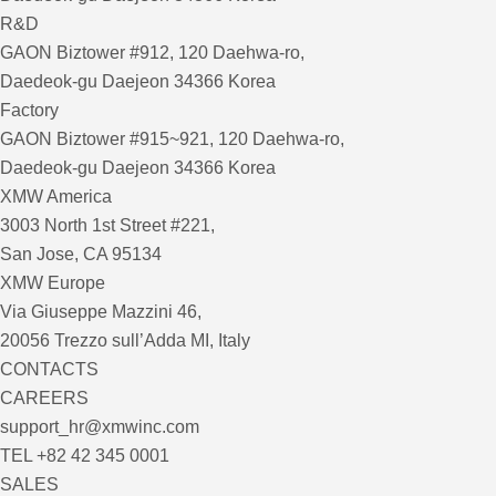
R&D
GAON Biztower #912, 120 Daehwa-ro,
Daedeok-gu Daejeon 34366 Korea
Factory
GAON Biztower #915~921, 120 Daehwa-ro,
Daedeok-gu Daejeon 34366 Korea
XMW America
3003 North 1st Street #221,
San Jose, CA 95134
XMW Europe
Via Giuseppe Mazzini 46,
20056 Trezzo sull’Adda MI, Italy
CONTACTS
CAREERS
support_hr@xmwinc.com
TEL +82 42 345 0001
SALES