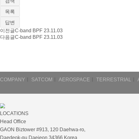
검색
목록
답변
이전글
C-band BPF
23.11.03
다음글
C-band BPF
23.11.03
COMPANY
ㅣ
SATCOM
ㅣ
AEROSPACE
ㅣ
TERRESTRIAL
ㅣ
LOCATIONS
Head Office
GAON Biztower #913, 120 Daehwa-ro,
Daedeok-gu Daejeon 34366 Korea