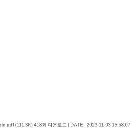
le.pdf
(111.3K)
418회 다운로드 | DATE : 2023-11-03 15:58:07