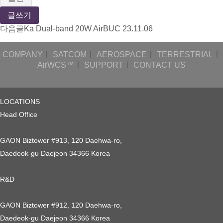
글쓰기
다음글
Ka Dual-band 20W AirBUC
23.11.06
COMPANY
ㅣ
SATCOM
ㅣ
AEROSPACE
ㅣ
TERRESTRIAL
ㅣ
AirWCS™
ㅣ
SUPPORT
ㅣ
CONTACT US
LOCATIONS
Head Office
GAON Biztower #913, 120 Daehwa-ro,
Daedeok-gu Daejeon 34366 Korea
R&D
GAON Biztower #912, 120 Daehwa-ro,
Daedeok-gu Daejeon 34366 Korea