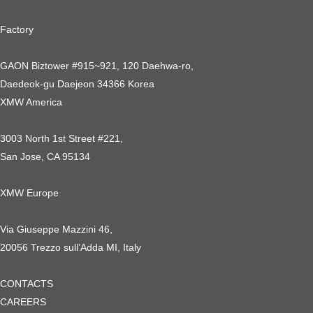
Factory
GAON Biztower #915~921, 120 Daehwa-ro,
Daedeok-gu Daejeon 34366 Korea
XMW America
3003 North 1st Street #221,
San Jose, CA 95134
XMW Europe
Via Giuseppe Mazzini 46,
20056 Trezzo sull’Adda MI, Italy
CONTACTS
CAREERS