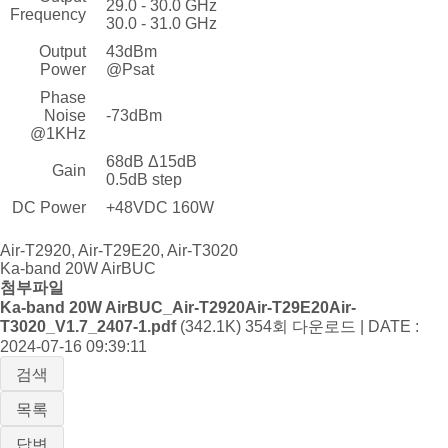
29.0 - 30.0 GHz
Frequency
30.0 - 31.0 GHz
Output
43dBm
Power
@Psat
Phase
Noise
-73dBm
@1KHz
68dB Δ15dB
Gain
0.5dB step
DC Power
+48VDC 160W
Air-T2920, Air-T29E20, Air-T3020
Ka-band 20W AirBUC
첨부파일
Ka-band 20W AirBUC_Air-T2920Air-T29E20Air-
T3020_V1.7_2407-1.pdf
(342.1K)
354회 다운로드 | DATE :
2024-07-16 09:39:11
검색
목록
답변