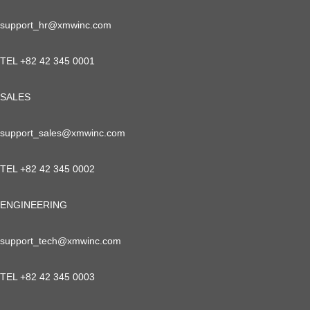
support_hr@xmwinc.com
TEL +82 42 345 0001
SALES
support_sales@xmwinc.com
TEL +82 42 345 0002
ENGINEERING
support_tech@xmwinc.com
TEL +82 42 345 0003