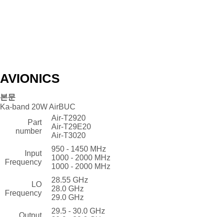
AVIONICS
본문
Ka-band 20W AirBUC
Air-T2920
Part
Air-T29E20
number
Air-T3020
950 - 1450 MHz
Input
1000 - 2000 MHz
Frequency
1000 - 2000 MHz
28.55 GHz
LO
28.0 GHz
Frequency
29.0 GHz
29.5 - 30.0 GHz
Output