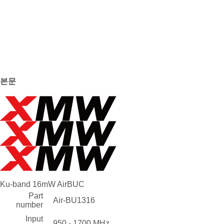
본문
Ku-band 16mW AirBUC
Part
Air-BU1316
number
Input
950 - 1700 MHz