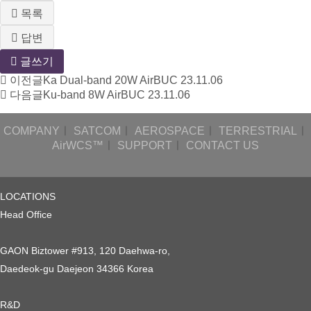
목록
답변
글쓰기
이전글
Ka Dual-band 20W AirBUC
23.11.06
다음글
Ku-band 8W AirBUC
23.11.06
COMPANY
ㅣ
SATCOM
ㅣ
AEROSPACE
ㅣ
TERRESTRIAL
ㅣ
AirWCS™
ㅣ
SUPPORT
ㅣ
CONTACT US
LOCATIONS
Head Office
GAON Biztower #913, 120 Daehwa-ro,
Daedeok-gu Daejeon 34366 Korea
R&D