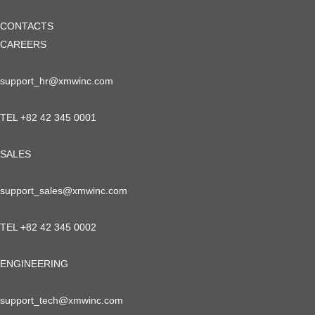
CONTACTS
CAREERS
support_hr@xmwinc.com
TEL +82 42 345 0001
SALES
support_sales@xmwinc.com
TEL +82 42 345 0002
ENGINEERING
support_tech@xmwinc.com