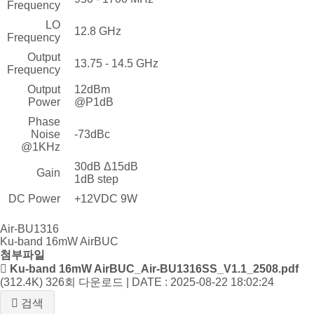
Frequency
LO
12.8 GHz
Frequency
Output
13.75 - 14.5 GHz
Frequency
Output
12dBm
Power
@P1dB
Phase
Noise
-73dBc
@1KHz
30dB Δ15dB
Gain
1dB step
DC Power
+12VDC 9W
Air-BU1316
Ku-band 16mW AirBUC
첨부파일
Ku-band 16mW AirBUC_Air-BU1316SS_V1.1_2508.pdf
(312.4K)
326회 다운로드 | DATE : 2025-08-22 18:02:24
검색