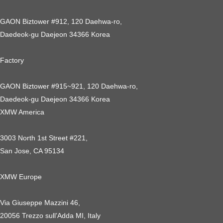
GAON Biztower #912, 120 Daehwa-ro,
Daedeok-gu Daejeon 34366 Korea
Factory
GAON Biztower #915~921, 120 Daehwa-ro,
Daedeok-gu Daejeon 34366 Korea
XMW America
3003 North 1st Street #221,
San Jose, CA 95134
XMW Europe
Via Giuseppe Mazzini 46,
20056 Trezzo sull’Adda MI, Italy