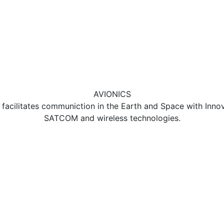
AVIONICS
acilitates communiction in the Earth and Space with Inno
SATCOM and wireless technologies.