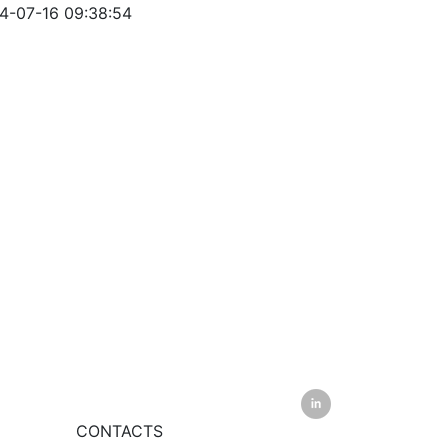
-07-16 09:38:54
CONTACTS