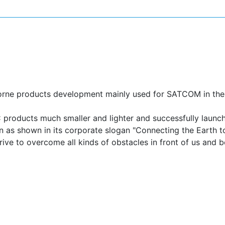
FENSE COMMUNICATION
ASTRONOMY
borne products development mainly used for SATCOM in the 
roducts much smaller and lighter and successfully launche
n as shown in its corporate slogan "Connecting the Earth t
trive to overcome all kinds of obstacles in front of us and 