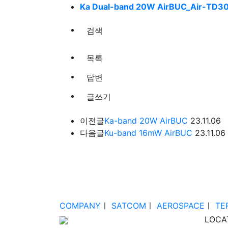
Ka Dual-band 20W AirBUC_Air-TD30
검색
목록
답변
글쓰기
이전글
Ka-band 20W AirBUC
23.11.06
다음글
Ku-band 16mW AirBUC
23.11.06
COMPANY
ㅣ
SATCOM
ㅣ
AEROSPACE
ㅣ
TE
LOCA