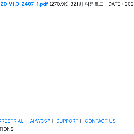
20_V1.3_2407-1.pdf
(270.9K)
321회 다운로드 | DATE : 2024
RRESTRIAL
ㅣ
AirWCS™
ㅣ
SUPPORT
ㅣ
CONTACT US
TIONS