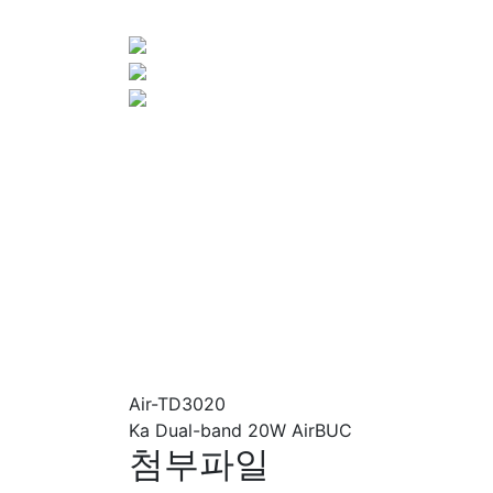
Air-TD3020
Ka Dual-band 20W AirBUC
첨부파일