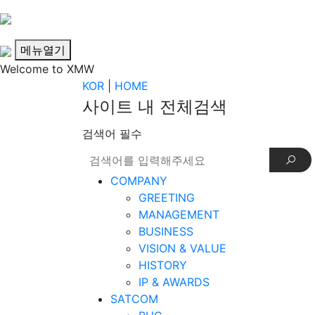
메뉴열기
Welcome to XMW
KOR
|
HOME
사이트 내 전체검색
검색어 필수
COMPANY
GREETING
MANAGEMENT
BUSINESS
VISION & VALUE
HISTORY
IP & AWARDS
SATCOM