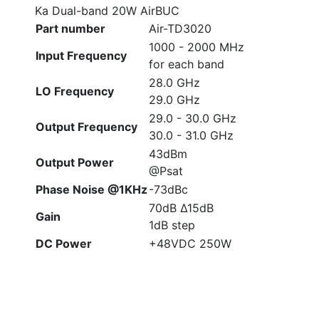
Ka Dual-band 20W AirBUC
Part number
Air-TD3020
1000 - 2000 MHz
Input Frequency
for each band
28.0 GHz
LO Frequency
29.0 GHz
29.0 - 30.0 GHz
Output Frequency
30.0 - 31.0 GHz
43dBm
Output Power
@Psat
Phase Noise @1KHz
-73dBc
70dB Δ15dB
Gain
1dB step
DC Power
+48VDC 250W