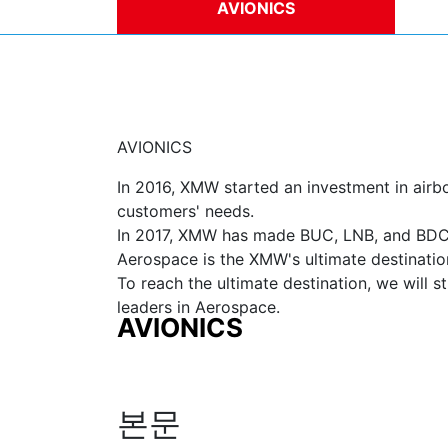
AVIONICS
DE
AVIONICS
In 2016, XMW started an investment in air
customers' needs.
In 2017, XMW has made BUC, LNB, and BDC p
Aerospace is the XMW's ultimate destinatio
To reach the ultimate destination, we will s
leaders in Aerospace.
AVIONICS
본문