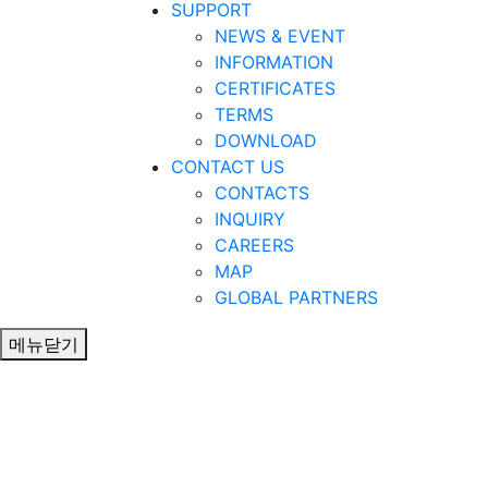
SUPPORT
NEWS & EVENT
INFORMATION
CERTIFICATES
TERMS
DOWNLOAD
CONTACT US
CONTACTS
INQUIRY
CAREERS
MAP
GLOBAL PARTNERS
메뉴닫기