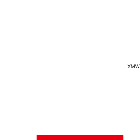
XMW f