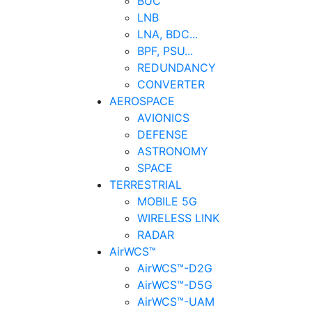
BUC
LNB
LNA, BDC...
BPF, PSU...
REDUNDANCY
CONVERTER
AEROSPACE
AVIONICS
DEFENSE
ASTRONOMY
SPACE
TERRESTRIAL
MOBILE 5G
WIRELESS LINK
RADAR
AirWCS™
AirWCS™-D2G
AirWCS™-D5G
AirWCS™-UAM