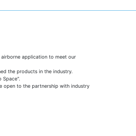
SPACE
airborne application to meet our
d the products in the industry.
o Space".
be open to the partnership with industry