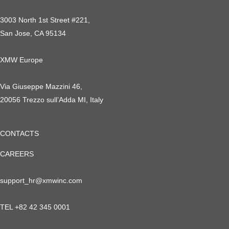
3003 North 1st Street #221,
San Jose, CA 95134
XMW Europe
Via Giuseppe Mazzini 46,
20056 Trezzo sull’Adda MI, Italy
CONTACTS
CAREERS
support_hr@xmwinc.com
TEL +82 42 345 0001