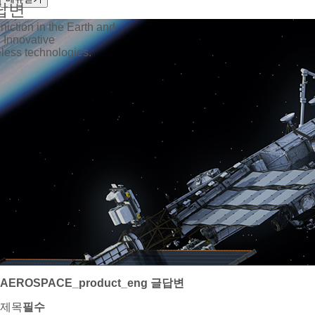
답변
iction in the Earth and
 Innovative
ess technologies.
AEROSPACE_product_eng 글답변
제목
필수