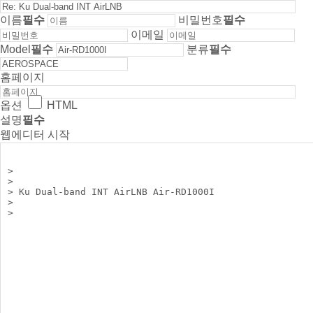
이름
필수
비밀번호
필수
이메일
Model
필수
분류
필수
홈페이지
옵션
HTML
설명
필수
웹에디터 시작