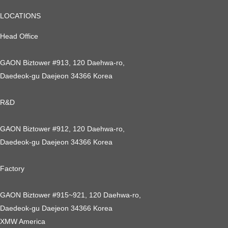
LOCATIONS
Head Office
GAON Biztower #913, 120 Daehwa-ro,
Daedeok-gu Daejeon 34366 Korea
R&D
GAON Biztower #912, 120 Daehwa-ro,
Daedeok-gu Daejeon 34366 Korea
Factory
GAON Biztower #915~921, 120 Daehwa-ro,
Daedeok-gu Daejeon 34366 Korea
XMW America