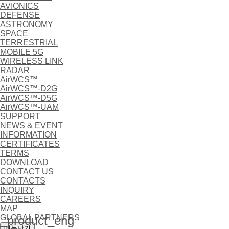
AVIONICS
DEFENSE
ASTRONOMY
SPACE
TERRESTRIAL
MOBILE 5G
WIRELESS LINK
RADAR
AirWCS™
AirWCS™-D2G
AirWCS™-D5G
AirWCS™-UAM
SUPPORT
NEWS & EVENT
INFORMATION
CERTIFICATES
TERMS
DOWNLOAD
CONTACT US
CONTACTS
INQUIRY
CAREERS
MAP
GLOBAL PARTNERS
product_eng
메뉴닫기