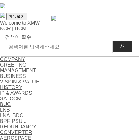
메뉴열기
Welcome to XMW
KOR
|
HOME
검색어 필수
COMPANY
GREETING
MANAGEMENT
BUSINESS
VISION & VALUE
HISTORY
IP & AWARDS
SATCOM
BUC
LNB
LNA, BDC...
BPF, PSU...
REDUNDANCY
CONVERTER
AEROSPACE