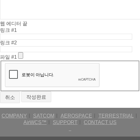
웹 에디터 끝
링크 #1
링크 #2
파일 #1
취소
COMPANY
ㅣ
SATCOM
ㅣ
AEROSPACE
ㅣ
TERRESTRIAL
ㅣ
AirWCS™
ㅣ
SUPPORT
ㅣ
CONTACT US