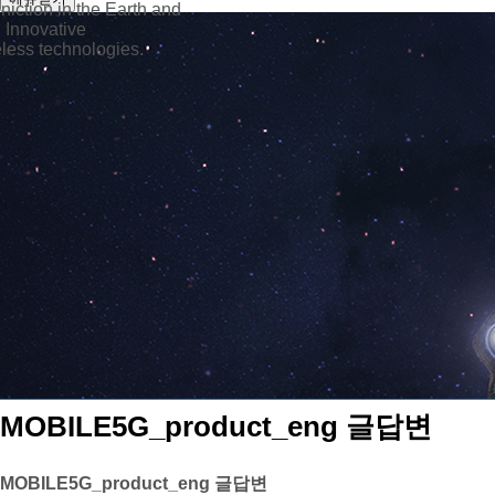
iction in the Earth and
 Innovative
ess technologies.
MOBILE5G_product_eng 글답변
MOBILE5G_product_eng 글답변