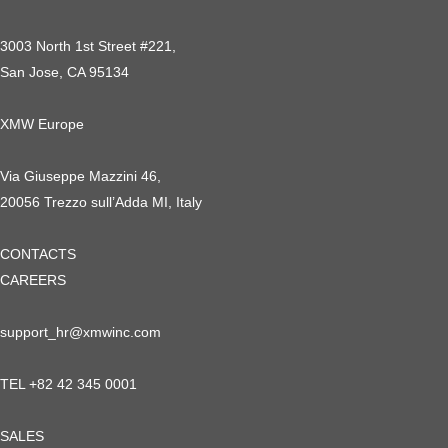
3003 North 1st Street #221,
San Jose, CA 95134
XMW Europe
Via Giuseppe Mazzini 46,
20056 Trezzo sull’Adda MI, Italy
CONTACTS
CAREERS
support_hr@xmwinc.com
TEL +82 42 345 0001
SALES