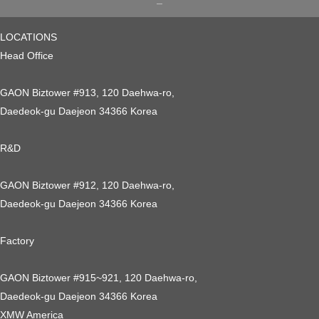
LOCATIONS
Head Office
GAON Biztower #913, 120 Daehwa-ro,
Daedeok-gu Daejeon 34366 Korea
R&D
GAON Biztower #912, 120 Daehwa-ro,
Daedeok-gu Daejeon 34366 Korea
Factory
GAON Biztower #915~921, 120 Daehwa-ro,
Daedeok-gu Daejeon 34366 Korea
XMW America