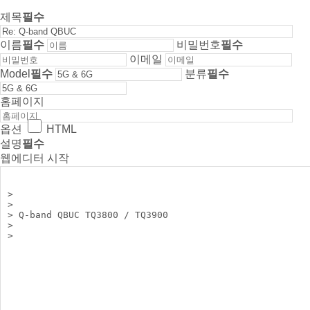
제목
필수
이름
필수
비밀번호
필수
이메일
Model
필수
분류
필수
홈페이지
옵션
HTML
설명
필수
웹에디터 시작