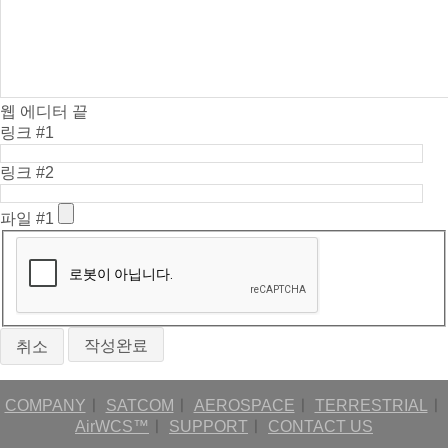
웹 에디터 끝
링크 #1
링크 #2
파일 #1
취소
COMPANY
ㅣ
SATCOM
ㅣ
AEROSPACE
ㅣ
TERRESTRIAL
ㅣ
AirWCS™
ㅣ
SUPPORT
ㅣ
CONTACT US