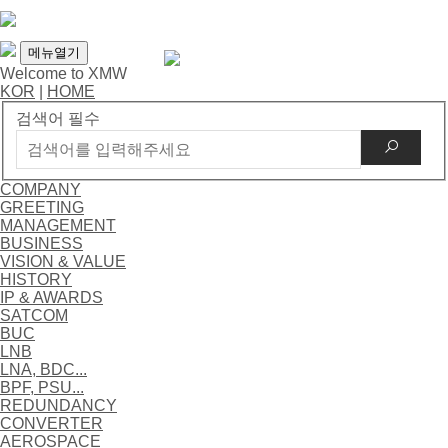
메뉴열기
Welcome to XMW
KOR
|
HOME
검색어 필수
COMPANY
GREETING
MANAGEMENT
BUSINESS
VISION & VALUE
HISTORY
IP & AWARDS
SATCOM
BUC
LNB
LNA, BDC...
BPF, PSU...
REDUNDANCY
CONVERTER
AEROSPACE