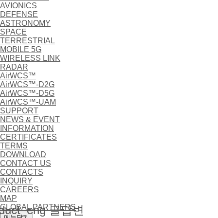
AVIONICS
DEFENSE
ASTRONOMY
SPACE
TERRESTRIAL
MOBILE 5G
WIRELESS LINK
RADAR
AirWCS™
AirWCS™-D2G
AirWCS™-D5G
AirWCS™-UAM
SUPPORT
NEWS & EVENT
INFORMATION
CERTIFICATES
TERMS
DOWNLOAD
CONTACT US
CONTACTS
INQUIRY
CAREERS
MAP
GLOBAL PARTNERS
duct_eng 글답변
메뉴닫기