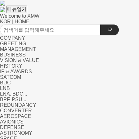
메뉴열기
Welcome to XMW
KOR
|
HOME
COMPANY
GREETING
MANAGEMENT
BUSINESS
VISION & VALUE
HISTORY
IP & AWARDS
SATCOM
BUC
LNB
LNA, BDC...
BPF, PSU...
REDUNDANCY
CONVERTER
AEROSPACE
AVIONICS
DEFENSE
ASTRONOMY
SPACE