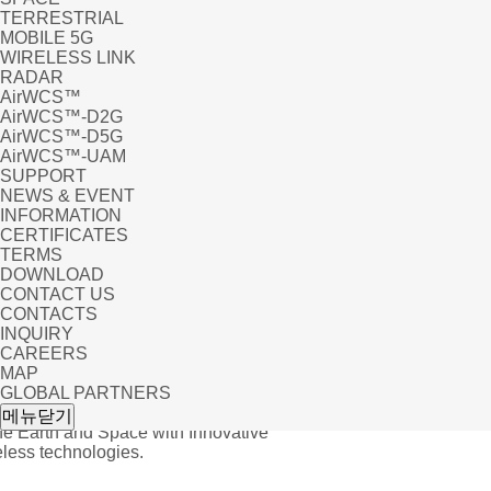
TERRESTRIAL
MOBILE 5G
WIRELESS LINK
RADAR
AirWCS™
AirWCS™-D2G
AirWCS™-D5G
AirWCS™-UAM
SUPPORT
NEWS & EVENT
INFORMATION
CERTIFICATES
TERMS
DOWNLOAD
CONTACT US
CONTACTS
INQUIRY
CAREERS
MAP
GLOBAL PARTNERS
uct_eng 글답변
메뉴닫기
he Earth and Space with Innovative
ess technologies.