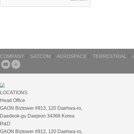
COMPANY
ㅣ
SATCOM
ㅣ
AEROSPACE
ㅣ
TERRESTRIAL
ㅣ
LOCATIONS
Head Office
GAON Biztower #913, 120 Daehwa-ro,
Daedeok-gu Daejeon 34366 Korea
R&D
GAON Biztower #912, 120 Daehwa-ro,