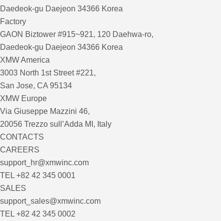
Daedeok-gu Daejeon 34366 Korea
Factory
GAON Biztower #915~921, 120 Daehwa-ro,
Daedeok-gu Daejeon 34366 Korea
XMW America
3003 North 1st Street #221,
San Jose, CA 95134
XMW Europe
Via Giuseppe Mazzini 46,
20056 Trezzo sull’Adda MI, Italy
CONTACTS
CAREERS
support_hr@xmwinc.com
TEL +82 42 345 0001
SALES
support_sales@xmwinc.com
TEL +82 42 345 0002