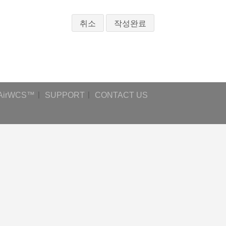
취소
AirWCS™
ㅣ
SUPPORT
ㅣ
CONTACT US