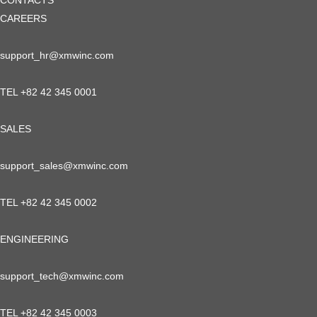
CONTACTS
CAREERS
support_hr@xmwinc.com
TEL +82 42 345 0001
SALES
support_sales@xmwinc.com
TEL +82 42 345 0002
ENGINEERING
support_tech@xmwinc.com
TEL +82 42 345 0003