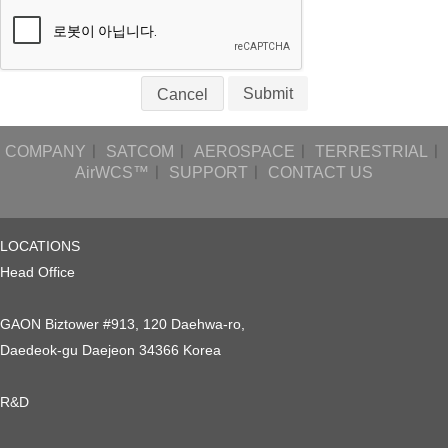
Submit
Cancel
COMPANY
ㅣ
SATCOM
ㅣ
AEROSPACE
ㅣ
TERRESTRIAL
ㅣ
AirWCS™
ㅣ
SUPPORT
ㅣ
CONTACT US
LOCATIONS
Head Office
GAON Biztower #913, 120 Daehwa-ro,
Daedeok-gu Daejeon 34366 Korea
R&D