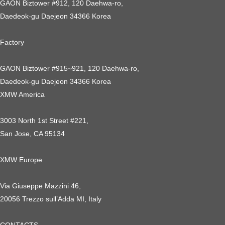
GAON Biztower #912, 120 Daehwa-ro,
Daedeok-gu Daejeon 34366 Korea
Factory
GAON Biztower #915~921, 120 Daehwa-ro,
Daedeok-gu Daejeon 34366 Korea
XMW America
3003 North 1st Street #221,
San Jose, CA 95134
XMW Europe
Via Giuseppe Mazzini 46,
20056 Trezzo sull’Adda MI, Italy