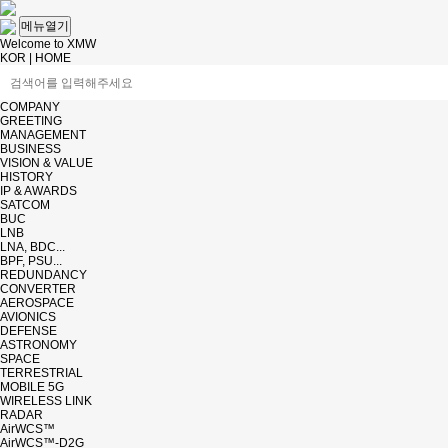
메뉴열기
Welcome to XMW
KOR
|
HOME
COMPANY
GREETING
MANAGEMENT
BUSINESS
VISION & VALUE
HISTORY
IP & AWARDS
SATCOM
BUC
LNB
LNA, BDC...
BPF, PSU...
REDUNDANCY
CONVERTER
AEROSPACE
AVIONICS
DEFENSE
ASTRONOMY
SPACE
TERRESTRIAL
MOBILE 5G
WIRELESS LINK
RADAR
AirWCS™
AirWCS™-D2G