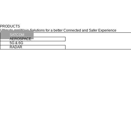
PRODUCTS
Ultimate mmWave Solutions for a better Connected and Safer Experience
SATCOM
AEROSPACE
5G & 6G
RADAR
X-band 150W LBUC
04-28
SATCOM
X-band 150W LBUC
Ku Dual-band INT AirLNB
05-07
AEROSPACE
Ku Dual-band INT AirLNB
XMFi-22000
08-16
5G & 6G
XMFi-22000
Road Radar
04-24
RADAR
Road Radar