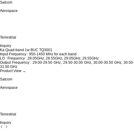
Satcom
Aerospace
Terrestrial
Inquiry
Ka Quad-band 1w BUC TQ3001
Input Frequency : 950-1450 MHz for each band
LO : Frequency : 28.05GHz, 28.55GHz, 29.05GHz, 29.55GHz
Output Frequency : 29.00-29.50 GHz, 29.50-30.00 GHz, 30.00-30.50 GHz, 30.50-
31.00 GHz
Product View →
Satcom
Aerospace
Terrestrial
Inquiry