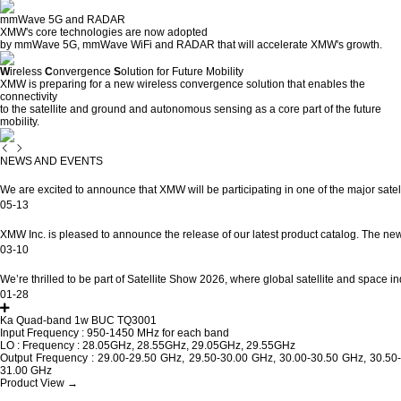
mmWave
5G
and RADAR
XMW's core technologies are now adopted
by mmWave 5G, mmWave WiFi and RADAR that will accelerate XMW's growth.
W
ireless
C
onvergence
S
olution for Future Mobility
XMW is preparing for a new wireless convergence solution that enables the
connectivity
to the satellite and ground and autonomous sensing as a core part of the future
mobility.
NEWS AND EVENTS
XMW at Satellite Asia 2026
We are excited to announce that XMW will be participating in one of the major satelli
05-13
New Product Catalog Released 2026
XMW Inc. is pleased to announce the release of our latest product catalog. The new 
03-10
SATELLITE SHOW 2026 in Washington D…
We’re thrilled to be part of Satellite Show 2026, where global satellite and space ind
01-28
Ka Quad-band 1w BUC TQ3001
Input Frequency : 950-1450 MHz for each band
LO : Frequency : 28.05GHz, 28.55GHz, 29.05GHz, 29.55GHz
Output Frequency : 29.00-29.50 GHz, 29.50-30.00 GHz, 30.00-30.50 GHz, 30.50-
31.00 GHz
Product View →