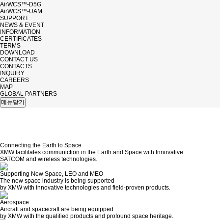
AirWCS™-D5G
AirWCS™-UAM
SUPPORT
NEWS & EVENT
INFORMATION
CERTIFICATES
TERMS
DOWNLOAD
CONTACT US
CONTACTS
INQUIRY
CAREERS
MAP
GLOBAL PARTNERS
메뉴닫기
Connecting the
Earth
to
Space
XMW facilitates communiction in the Earth and Space with Innovative
SATCOM and wireless technologies.
Supporting New Space,
LEO
and
MEO
The new space industry is being supported
by XMW with innovative technologies and field-proven products.
Aerospace
Aircraft and spacecraft are being equipped
by XMW with the qualified products and profound space heritage.