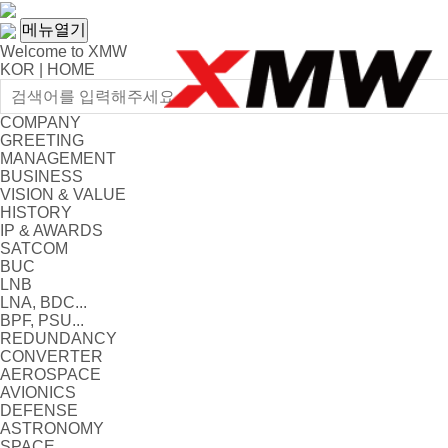
메뉴열기
Welcome to XMW
KOR
|
HOME
COMPANY
GREETING
MANAGEMENT
BUSINESS
VISION & VALUE
HISTORY
IP & AWARDS
SATCOM
BUC
LNB
LNA, BDC...
BPF, PSU...
REDUNDANCY
CONVERTER
AEROSPACE
AVIONICS
DEFENSE
ASTRONOMY
SPACE