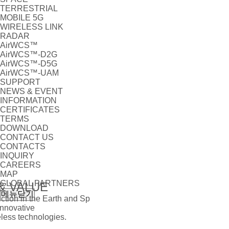
TERRESTRIAL
MOBILE 5G
WIRELESS LINK
RADAR
AirWCS™
AirWCS™-D2G
AirWCS™-D5G
AirWCS™-UAM
SUPPORT
NEWS & EVENT
INFORMATION
CERTIFICATES
TERMS
DOWNLOAD
CONTACT US
CONTACTS
INQUIRY
CAREERS
MAP
GLOBAL PARTNERS
& VALUE
메뉴닫기
tion in the Earth and Sp
Innovative
ess technologies.