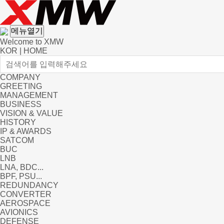
메뉴열기
Welcome to XMW
KOR
|
HOME
COMPANY
GREETING
MANAGEMENT
BUSINESS
VISION & VALUE
HISTORY
IP & AWARDS
SATCOM
BUC
LNB
LNA, BDC...
BPF, PSU...
REDUNDANCY
CONVERTER
AEROSPACE
AVIONICS
DEFENSE