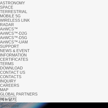
ASTRONOMY
SPACE
TERRESTRIAL
MOBILE 5G
WIRELESS LINK
RADAR
AirWCS™
AirWCS™-D2G
AirWCS™-D5G
AirWCS™-UAM
SUPPORT
NEWS & EVENT
INFORMATION
CERTIFICATES
TERMS
DOWNLOAD
CONTACT US
CONTACTS
INQUIRY
CAREERS
MAP
GLOBAL PARTNERS
product_eng
메뉴닫기
iction in the Earth and
 Innovative