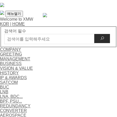
메뉴열기
Welcome to XMW
KOR
|
HOME
검색어 필수
COMPANY
GREETING
MANAGEMENT
BUSINESS
VISION & VALUE
HISTORY
IP & AWARDS
SATCOM
BUC
LNB
LNA, BDC...
BPF, PSU...
REDUNDANCY
CONVERTER
AEROSPACE