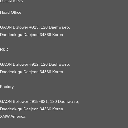
LOCATIONS
Head Office
GAON Biztower #913, 120 Daehwa-ro,
Daedeok-gu Daejeon 34366 Korea
R&D
GAON Biztower #912, 120 Daehwa-ro,
Daedeok-gu Daejeon 34366 Korea
Factory
GAON Biztower #915~921, 120 Daehwa-ro,
Daedeok-gu Daejeon 34366 Korea
XMW America