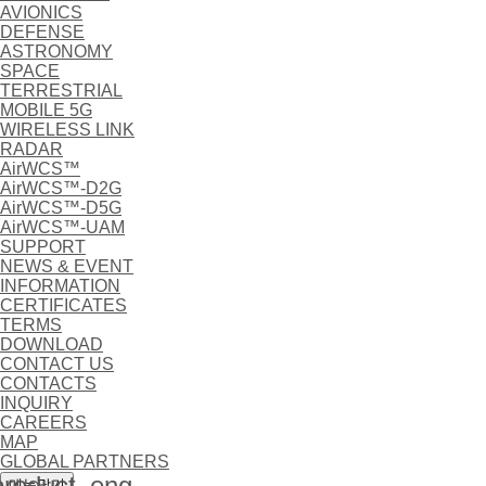
AVIONICS
DEFENSE
ASTRONOMY
SPACE
TERRESTRIAL
MOBILE 5G
WIRELESS LINK
RADAR
AirWCS™
AirWCS™-D2G
AirWCS™-D5G
AirWCS™-UAM
SUPPORT
NEWS & EVENT
INFORMATION
CERTIFICATES
TERMS
DOWNLOAD
CONTACT US
CONTACTS
INQUIRY
CAREERS
MAP
GLOBAL PARTNERS
oduct_eng
메뉴닫기