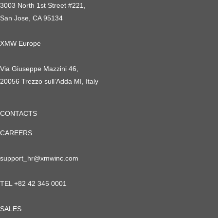
3003 North 1st Street #221,
San Jose, CA 95134
XMW Europe
Via Giuseppe Mazzini 46,
20056 Trezzo sull’Adda MI, Italy
CONTACTS
CAREERS
support_hr@xmwinc.com
TEL +82 42 345 0001
SALES