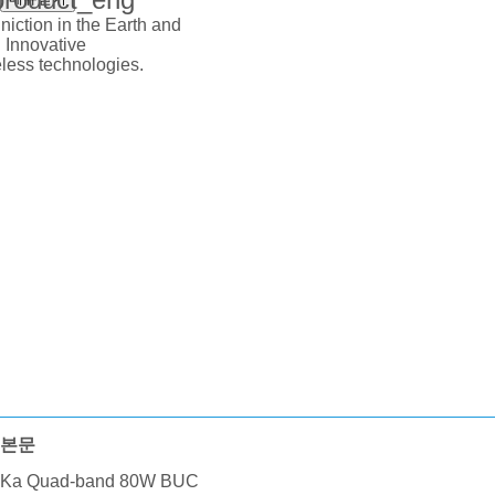
iction in the Earth and
 Innovative
ess technologies.
본문
Ka Quad-band 80W BUC