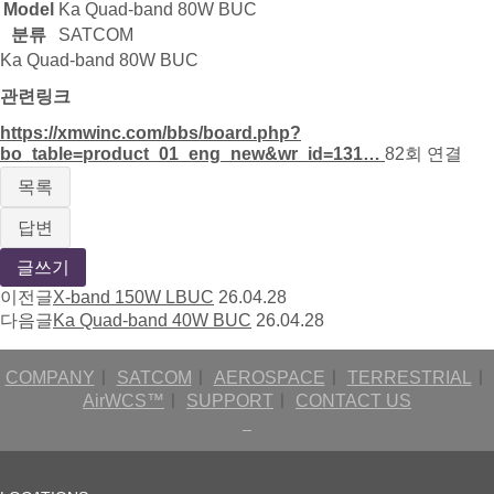
Model
Ka Quad-band 80W BUC
분류
SATCOM
Ka Quad-band 80W BUC
관련링크
https://xmwinc.com/bbs/board.php?
bo_table=product_01_eng_new&wr_id=131…
82회 연결
목록
답변
글쓰기
이전글
X-band 150W LBUC
26.04.28
다음글
Ka Quad-band 40W BUC
26.04.28
COMPANY
ㅣ
SATCOM
ㅣ
AEROSPACE
ㅣ
TERRESTRIAL
ㅣ
AirWCS™
ㅣ
SUPPORT
ㅣ
CONTACT US