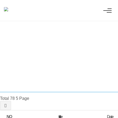
 Innovative
ess technologies.
Total 78
5 Page
NO
title
Date