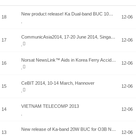
New product release! Ka Dual-band BUC 10W(TD2810-O3b) and 20…
18
12-06
CommunicAsia2014, 17-20 June 2014, Singapore
17
12-06
Norsat NewsLink™ Aids in Korea Ferry Accident Recovery Effor…
16
12-06
CeBIT 2014, 10-14 March, Hannover
15
12-06
VIETNAM TELECOMP 2013
14
12-06
New release of Ka-band 20W BUC for O3B Networks.
13
12-06