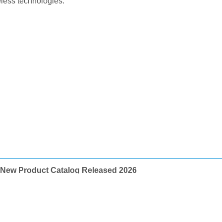
ess technologies.
New Product Catalog Released 2026
페이지 정보
최고관리자
0건
6,262회
26-03-10 11:20