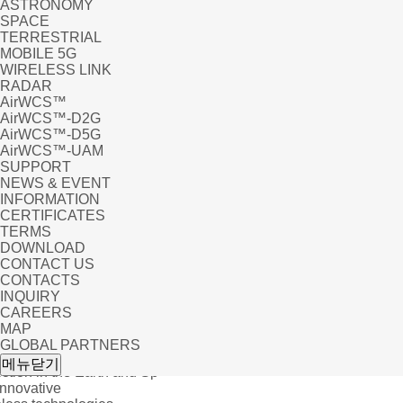
ASTRONOMY
SPACE
TERRESTRIAL
MOBILE 5G
WIRELESS LINK
RADAR
AirWCS™
AirWCS™-D2G
AirWCS™-D5G
AirWCS™-UAM
SUPPORT
NEWS & EVENT
INFORMATION
CERTIFICATES
TERMS
DOWNLOAD
CONTACT US
CONTACTS
INQUIRY
CAREERS
MAP
GLOBAL PARTNERS
 EVENT
메뉴닫기
tion in the Earth and Sp
Innovative