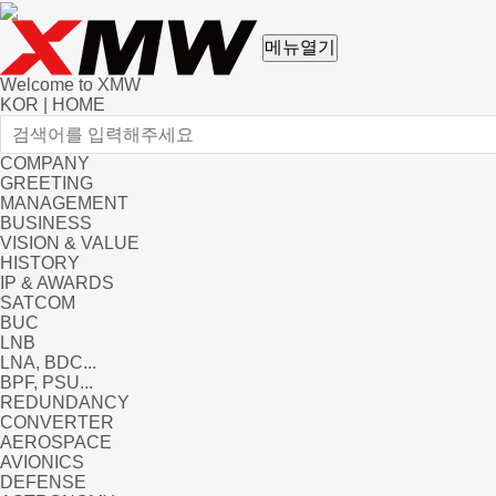
메뉴열기
Welcome to XMW
KOR
|
HOME
COMPANY
GREETING
MANAGEMENT
BUSINESS
VISION & VALUE
HISTORY
IP & AWARDS
SATCOM
BUC
LNB
LNA, BDC...
BPF, PSU...
REDUNDANCY
CONVERTER
AEROSPACE
AVIONICS
DEFENSE