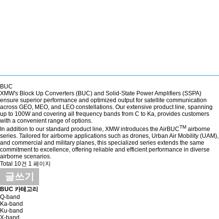
BUC
XMW's Block Up Converters (BUC) and Solid-State Power Amplifiers (SSPA)
ensure superior performance and optimized output for satellite communication
across GEO, MEO, and LEO constellations. Our extensive product line, spanning
up to 100W and covering all frequency bands from C to Ka, provides customers
with a convenient range of options.
TM
In addition to our standard product line, XMW introduces the AirBUC
airborne
series. Tailored for airborne applications such as drones, Urban Air Mobility (UAM),
and commercial and military planes, this specialized series extends the same
commitment to excellence, offering reliable and efficient performance in diverse
airborne scenarios.
Total 10건
1 페이지
글쓰기
BUC 카테고리
Q-band
Ka-band
Ku-band
X-band