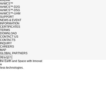
RADAR
AirWCS™
AirWCS™-D2G
AirWCS™-D5G
AirWCS™-UAM
SUPPORT
NEWS & EVENT
INFORMATION
CERTIFICATES
TERMS
DOWNLOAD
CONTACT US
CONTACTS
INQUIRY
CAREERS
MAP
UC
GLOBAL PARTNERS
메뉴닫기
the Earth and Space with Innovat
ve
ess technologies.