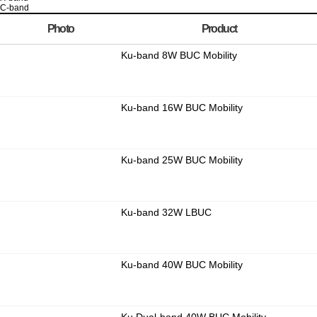
C-band
Photo
Product
Ku-band 8W BUC Mobility
Ku-band 16W BUC Mobility
Ku-band 25W BUC Mobility
Ku-band 32W LBUC
Ku-band 40W BUC Mobility