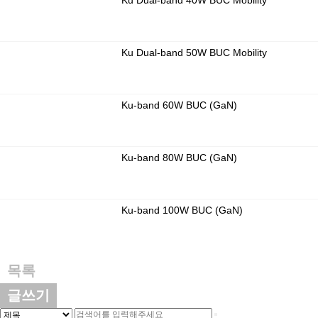
Ku Dual-band 40W BUC Mobility
Ku Dual-band 50W BUC Mobility
Ku-band 60W BUC (GaN)
Ku-band 80W BUC (GaN)
Ku-band 100W BUC (GaN)
목록
글쓰기