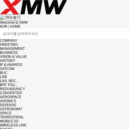
메뉴열기
Welcome to XMW
KOR
|
HOME
COMPANY
GREETING
MANAGEMENT
BUSINESS
VISION & VALUE
HISTORY
IP & AWARDS
SATCOM
BUC
LNB
LNA, BDC...
BPF, PSU...
REDUNDANCY
CONVERTER
AEROSPACE
AVIONICS
DEFENSE
ASTRONOMY
SPACE
TERRESTRIAL
MOBILE 5G
WIRELESS LINK