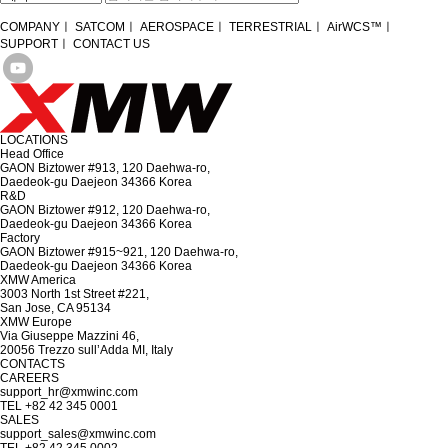
COMPANY
ㅣ
SATCOM
ㅣ
AEROSPACE
ㅣ
TERRESTRIAL
ㅣ
AirWCS™
ㅣ
SUPPORT
ㅣ
CONTACT US
LOCATIONS
Head Office
GAON Biztower #913, 120 Daehwa-ro,
Daedeok-gu Daejeon 34366 Korea
R&D
GAON Biztower #912, 120 Daehwa-ro,
Daedeok-gu Daejeon 34366 Korea
Factory
GAON Biztower #915~921, 120 Daehwa-ro,
Daedeok-gu Daejeon 34366 Korea
XMW America
3003 North 1st Street #221,
San Jose, CA 95134
XMW Europe
Via Giuseppe Mazzini 46,
20056 Trezzo sull’Adda MI, Italy
CONTACTS
CAREERS
support_hr@xmwinc.com
TEL +82 42 345 0001
SALES
support_sales@xmwinc.com