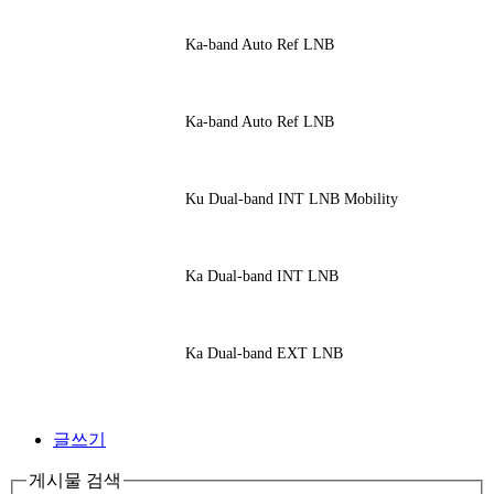
Ka-band Auto Ref LNB
Ka-band Auto Ref LNB
Ku Dual-band INT LNB Mobility
Ka Dual-band INT LNB
Ka Dual-band EXT LNB
글쓰기
게시물 검색