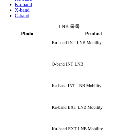
Ku-band
X-band
C-band
LNB 목록
Photo
Product
Ku-band INT LNB Mobility
Q-band INT LNB
Ka-band INT LNB Mobility
Ka-band EXT LNB Mobility
Ku-band EXT LNB Mobility