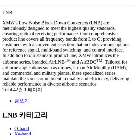
LNB
XMW's Low Noise Block Down Converters (LNB) are
meticulously designed to meet the highest quality standards,
ensuring optimal receiving performance. Our comprehensive
product line covers all frequency bands from L to Q, providing
customers with a convenient selection that includes various options
for reference signal, multi-band switching, and control interface.
In addition to our standard product line, XMW introduces the
TM
TM
airborne series, branded AirLNB
and AirBDC
. Tailored for
airborne applications such as drones, Urban Air Mobility (UAM),
and commercial and military planes, these specialized series
maintain the same commitment to quality and efficiency, delivering
reliable performance in diverse airborne scenarios.
Total 42건
1 페이지
글쓰기
LNB 카테고리
Q-band
Ka-band