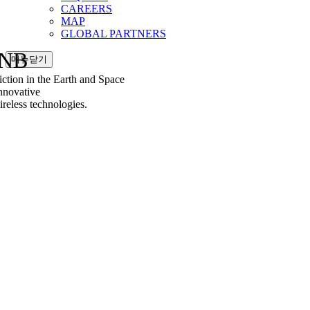
CAREERS
MAP
GLOBAL PARTNERS
NB
메뉴닫기
tion in the Earth and Space
nnovative
less technologies.