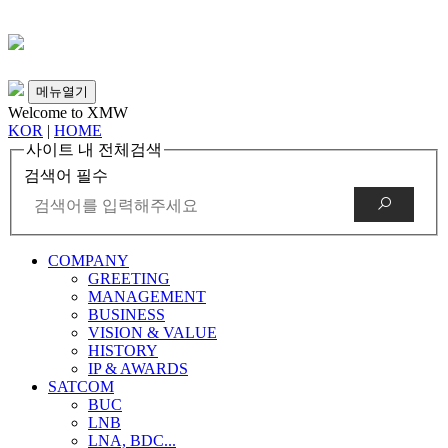
메뉴열기
Welcome to XMW
KOR
|
HOME
사이트 내 전체검색
검색어 필수
COMPANY
GREETING
MANAGEMENT
BUSINESS
VISION & VALUE
HISTORY
IP & AWARDS
SATCOM
BUC
LNB
LNA, BDC...