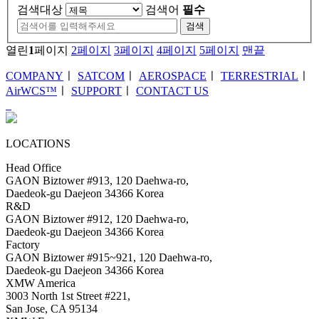
검색대상
검색어
필수
검색
열린
1
페이지
2
페이지
3
페이지
4
페이지
5
페이지
맨끝
COMPANY
ㅣ
SATCOM
ㅣ
AEROSPACE
ㅣ
TERRESTRIAL
ㅣ
AirWCS™
ㅣ
SUPPORT
ㅣ
CONTACT US
LOCATIONS
Head Office
GAON Biztower #913, 120 Daehwa-ro,
Daedeok-gu Daejeon 34366 Korea
R&D
GAON Biztower #912, 120 Daehwa-ro,
Daedeok-gu Daejeon 34366 Korea
Factory
GAON Biztower #915~921, 120 Daehwa-ro,
Daedeok-gu Daejeon 34366 Korea
XMW America
3003 North 1st Street #221,
San Jose, CA 95134