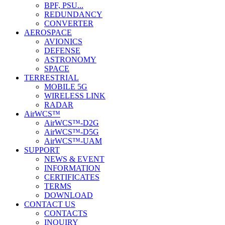
BPF, PSU...
REDUNDANCY
CONVERTER
AEROSPACE
AVIONICS
DEFENSE
ASTRONOMY
SPACE
TERRESTRIAL
MOBILE 5G
WIRELESS LINK
RADAR
AirWCS™
AirWCS™-D2G
AirWCS™-D5G
AirWCS™-UAM
SUPPORT
NEWS & EVENT
INFORMATION
CERTIFICATES
TERMS
DOWNLOAD
CONTACT US
CONTACTS
INQUIRY