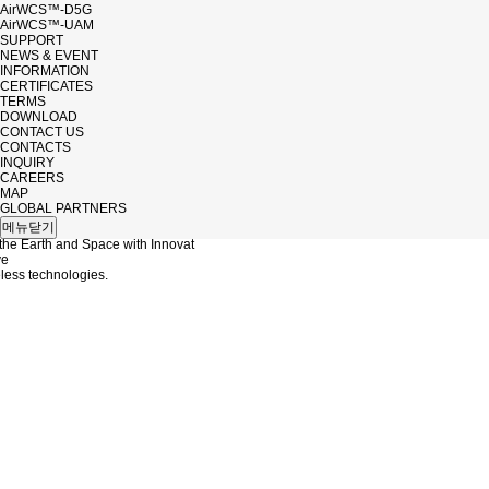
AirWCS™-D5G
AirWCS™-UAM
SUPPORT
NEWS & EVENT
INFORMATION
CERTIFICATES
TERMS
DOWNLOAD
CONTACT US
CONTACTS
INQUIRY
CAREERS
MAP
NB
GLOBAL PARTNERS
메뉴닫기
the Earth and Space with Innovat
ve
ess technologies.