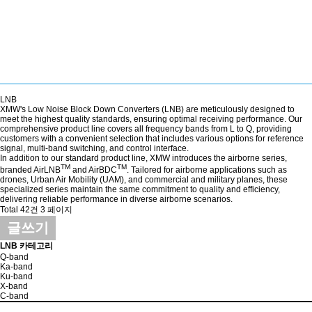
LNB
XMW's Low Noise Block Down Converters (LNB) are meticulously designed to
meet the highest quality standards, ensuring optimal receiving performance. Our
comprehensive product line covers all frequency bands from L to Q, providing
customers with a convenient selection that includes various options for reference
signal, multi-band switching, and control interface.
In addition to our standard product line, XMW introduces the airborne series,
TM
TM
branded AirLNB
and AirBDC
. Tailored for airborne applications such as
drones, Urban Air Mobility (UAM), and commercial and military planes, these
specialized series maintain the same commitment to quality and efficiency,
delivering reliable performance in diverse airborne scenarios.
Total 42건
3 페이지
글쓰기
LNB 카테고리
Q-band
Ka-band
Ku-band
X-band
C-band