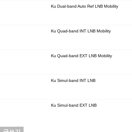
Ku Dual-band Auto Ref LNB Mobility
Ku Quad-band INT LNB Mobility
Ku Quad-band EXT LNB Mobility
Ku Simul-band INT LNB
Ku Simul-band EXT LNB
글쓰기