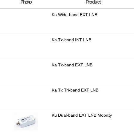
Photo
Product
Ka Wide-band EXT LNB
Ka Tx-band INT LNB
Ka Tx-band EXT LNB
Ka Tx Tri-band EXT LNB
Ku Dual-band EXT LNB Mobility