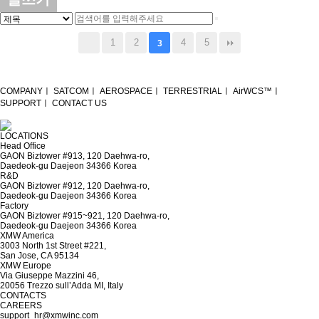
1
2
4
5
3
COMPANY
ㅣ
SATCOM
ㅣ
AEROSPACE
ㅣ
TERRESTRIAL
ㅣ
AirWCS™
ㅣ
SUPPORT
ㅣ
CONTACT US
LOCATIONS
Head Office
GAON Biztower #913, 120 Daehwa-ro,
Daedeok-gu Daejeon 34366 Korea
R&D
GAON Biztower #912, 120 Daehwa-ro,
Daedeok-gu Daejeon 34366 Korea
Factory
GAON Biztower #915~921, 120 Daehwa-ro,
Daedeok-gu Daejeon 34366 Korea
XMW America
3003 North 1st Street #221,
San Jose, CA 95134
XMW Europe
Via Giuseppe Mazzini 46,
20056 Trezzo sull’Adda MI, Italy
CONTACTS
CAREERS
support_hr@xmwinc.com