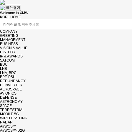
메뉴열기
Welcome to XMW
KOR
|
HOME
COMPANY
GREETING
MANAGEMENT
BUSINESS
VISION & VALUE
HISTORY
IP & AWARDS
SATCOM
BUC
LNB
LNA, BDC...
BPF, PSU...
REDUNDANCY
CONVERTER
AEROSPACE
AVIONICS
DEFENSE
ASTRONOMY
SPACE
TERRESTRIAL
MOBILE 5G
WIRELESS LINK
RADAR
AirWCS™
AirWCS™-D2G