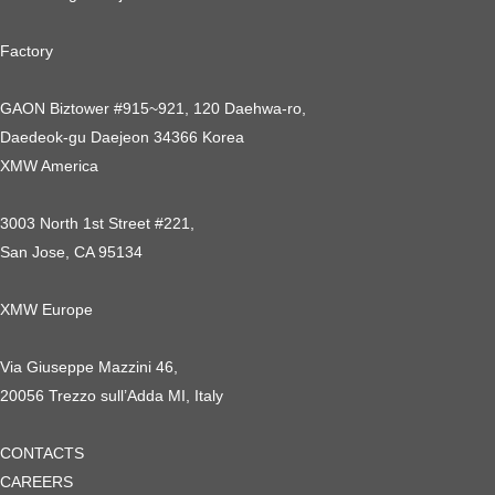
Factory
GAON Biztower #915~921, 120 Daehwa-ro,
Daedeok-gu Daejeon 34366 Korea
XMW America
3003 North 1st Street #221,
San Jose, CA 95134
XMW Europe
Via Giuseppe Mazzini 46,
20056 Trezzo sull’Adda MI, Italy
CONTACTS
CAREERS