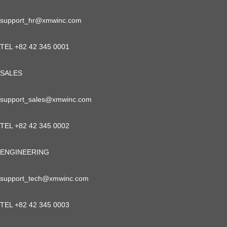
support_hr@xmwinc.com
TEL +82 42 345 0001
SALES
support_sales@xmwinc.com
TEL +82 42 345 0002
ENGINEERING
support_tech@xmwinc.com
TEL +82 42 345 0003