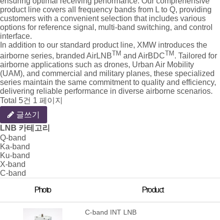
ensuring optimal receiving performance. Our comprehensive
product line covers all frequency bands from L to Q, providing
customers with a convenient selection that includes various
options for reference signal, multi-band switching, and control
interface.
In addition to our standard product line, XMW introduces the
TM
TM
airborne series, branded AirLNB
and AirBDC
. Tailored for
airborne applications such as drones, Urban Air Mobility
(UAM), and commercial and military planes, these specialized
series maintain the same commitment to quality and efficiency,
delivering reliable performance in diverse airborne scenarios.
Total 5건
1 페이지
글쓰기
LNB 카테고리
Q-band
Ka-band
Ku-band
X-band
C-band
Photo
Product
C-band INT LNB