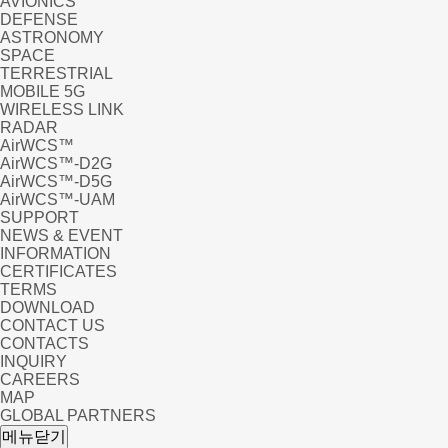
AVIONICS
DEFENSE
ASTRONOMY
SPACE
TERRESTRIAL
MOBILE 5G
WIRELESS LINK
RADAR
AirWCS™
AirWCS™-D2G
AirWCS™-D5G
AirWCS™-UAM
SUPPORT
NEWS & EVENT
INFORMATION
CERTIFICATES
TERMS
DOWNLOAD
CONTACT US
CONTACTS
INQUIRY
CAREERS
MAP
GLOBAL PARTNERS
NB
메뉴닫기
tion in the Earth and Sp