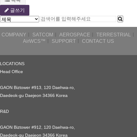
글쓰기
COMPANY
ㅣ
SATCOM
ㅣ
AEROSPACE
ㅣ
TERRESTRIAL
ㅣ
AirWCS™
ㅣ
SUPPORT
ㅣ
CONTACT US
LOCATIONS
Head Office
GAON Biztower #913, 120 Daehwa-ro,
Daedeok-gu Daejeon 34366 Korea
R&D
GAON Biztower #912, 120 Daehwa-ro,
Daedeok-gu Daejeon 34366 Korea