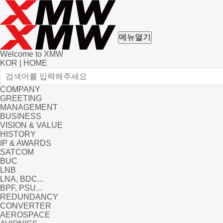
메뉴열기
Welcome to XMW
KOR
|
HOME
COMPANY
GREETING
MANAGEMENT
BUSINESS
VISION & VALUE
HISTORY
IP & AWARDS
SATCOM
BUC
LNB
LNA, BDC...
BPF, PSU...
REDUNDANCY
CONVERTER
AEROSPACE