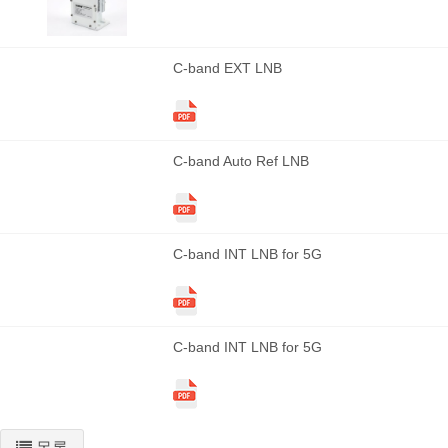
C-band EXT LNB
C-band Auto Ref LNB
C-band INT LNB for 5G
C-band INT LNB for 5G
목록